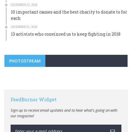
DECEMBER 21, 2019
10 important causes and the best charity to donate to for
each
DECEMBER 21, 2019
13 activists who convinced us to keep fighting in 2018
PHOTOSTREAM
FeedBurner Widget
Sign up to receive email updates and to hear what's going on with
our magazine!