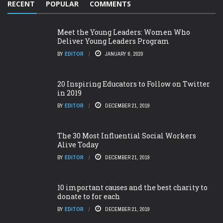
RECENT
POPULAR
COMMENTS
Meet the Young Leaders: Women Who
Deliver Young Leaders Program
BY
EDITOR
JANUARY 6, 2020
20 Inspiring Educators to Follow on Twitter
in 2019
BY
EDITOR
DECEMBER 21, 2019
The 30 Most Influential Social Workers
Alive Today
BY
EDITOR
DECEMBER 21, 2019
10 important causes and the best charity to
donate to for each
BY
EDITOR
DECEMBER 21, 2019