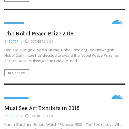
HUMANITY
6.5
The Nobel Peace Prize 2018
BY
EDITOR
OCTOBER 8, 2018
Denis Mukwege & Nadia Murad, NobelPrize.org The Norwegian
Nobel Committee has decided to award the Nobel Peace Prize for
2018 to Denis Mukwege and Nadia Murad ...
READ MORE
DESTINATIONS
7.6
Must See Art Exhibits in 2018
BY
EDITOR
OCTOBER 5, 2018
Karen Gardiner, Fodors Watch “Picasso 1932 – The Secret Love Who