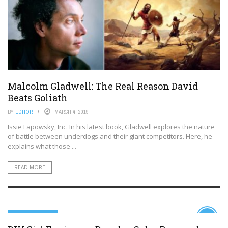
Malcolm Gladwell: The Real Reason David
Beats Goliath
BY
EDITOR
MARCH 4, 2019
Issie Lapowsky, Inc. In his latest book, Gladwell explores the nature
of battle between underdogs and their giant competitors. Here, he
explains what those ...
READ MORE
99TH PERCENTILE
10