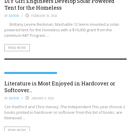
DIY Girl Engineers Develop Solar Powered
Tent for the Homeless
BY
EDITOR
FEBRUARY 25, 2019
Brittany Levine Beckman, Mashable 12 teens invented a solar-
powered tent for the Homeless with a $10,000 grant from the
Lemelson-MIT Program. ...
READ MORE
LITERATURE, SCIENCE AND THE ARTS
Literature is Most Enjoyed in Hardcover or
Softcover…
BY
EDITOR
JANUARY 6, 2019
Ceri Radford and Chris Harvey, The Independent This year choose 2
books printed in hardcover or softcover from this list of books. are
Retrieved ...
READ MORE