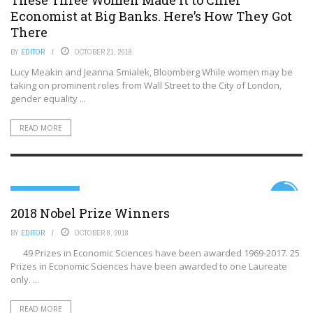
Economist at Big Banks. Here’s How They Got
There
BY
EDITOR
OCTOBER 21, 2018
Lucy Meakin and Jeanna Smialek, Bloomberg While women may be
taking on prominent roles from Wall Street to the City of London,
gender equality ...
READ MORE
99TH PERCENTILE
6.7
2018 Nobel Prize Winners
BY
EDITOR
OCTOBER 8, 2018
49 Prizes in Economic Sciences have been awarded 1969-2017. 25
Prizes in Economic Sciences have been awarded to one Laureate
only. ...
READ MORE