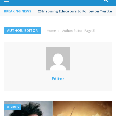
BREAKING NEWS
20 Inspiring Educators to Follow on Twitter i
AUTHOR: EDITOR
Home
›
Author: Editor
(Page 3)
Editor
HUMANITY