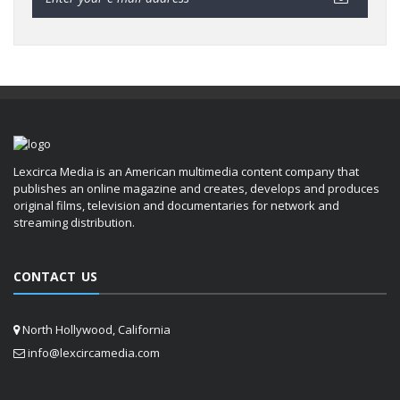
Lexcirca Media is an American multimedia content company that
publishes an online magazine and creates, develops and produces
original films, television and documentaries for network and
streaming distribution.
CONTACT US
North Hollywood, California
info@lexcircamedia.com