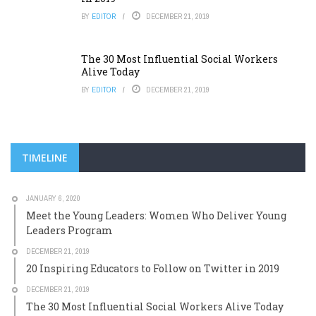
BY
EDITOR
DECEMBER 21, 2019
The 30 Most Influential Social Workers
Alive Today
BY
EDITOR
DECEMBER 21, 2019
TIMELINE
JANUARY 6, 2020
Meet the Young Leaders: Women Who Deliver Young
Leaders Program
DECEMBER 21, 2019
20 Inspiring Educators to Follow on Twitter in 2019
DECEMBER 21, 2019
The 30 Most Influential Social Workers Alive Today