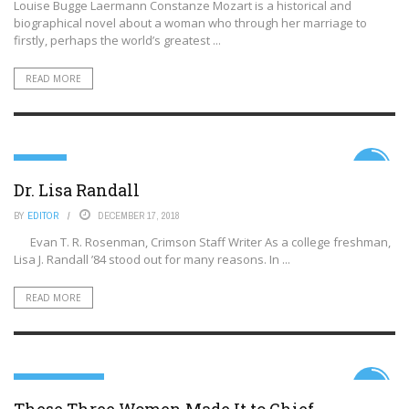
Louise Bugge Laermann Constanze Mozart is a historical and
biographical novel about a woman who through her marriage to
firstly, perhaps the world’s greatest ...
READ MORE
SCIENCE
6.9
Dr. Lisa Randall
BY
EDITOR
DECEMBER 17, 2018
Evan T. R. Rosenman, Crimson Staff Writer As a college freshman,
Lisa J. Randall ’84 stood out for many reasons. In ...
READ MORE
99TH PERCENTILE
5.9
These Three Women Made It to Chief