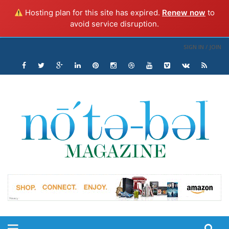
Hosting plan for this site has expired.
Renew now
to
avoid service disruption.
SIGN IN / JOIN