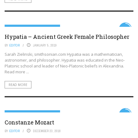
LITERATURE, SCIENCE AND THE ARTS
5.2
Hypatia – Ancient Greek Female Philosopher
BY
EDITOR
JANUARY 5, 2019
Sarah Zielinski, smithsonian.com Hypatia was a mathematician,
astronomer, and philosopher. Hypatia was educated in the Neo-
Platonic school and leader of Neo-Platonic beliefs in Alexandria.
Read more ...
READ MORE
LITERATURE, SCIENCE AND THE ARTS
5.9
Constanze Mozart
BY
EDITOR
DECEMBER 23, 2018