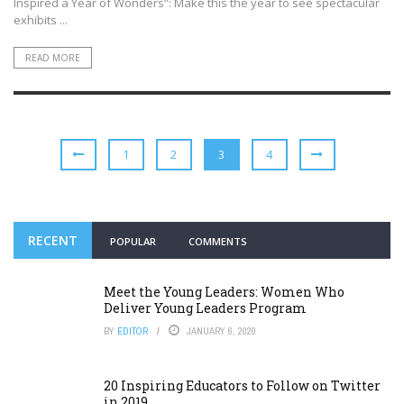
Inspired a Year of Wonders”: Make this the year to see spectacular
exhibits ...
READ MORE
1
2
3
4
RECENT
POPULAR
COMMENTS
Meet the Young Leaders: Women Who
Deliver Young Leaders Program
BY
EDITOR
JANUARY 6, 2020
20 Inspiring Educators to Follow on Twitter
in 2019