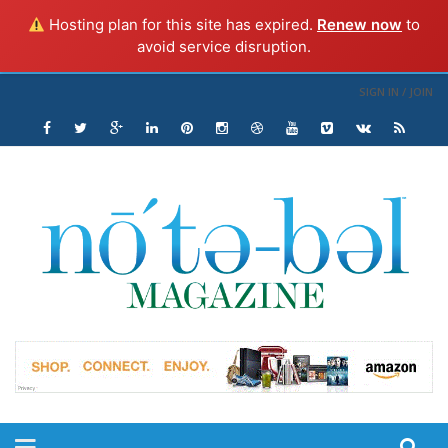
Hosting plan for this site has expired.
Renew now
to
avoid service disruption.
SIGN IN / JOIN