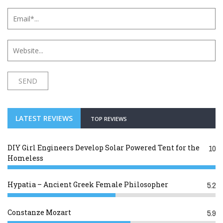
LATEST REVIEWS
TOP REVIEWS
DIY Girl Engineers Develop Solar Powered Tent for the
10
Homeless
Hypatia – Ancient Greek Female Philosopher
5.2
Constanze Mozart
5.9