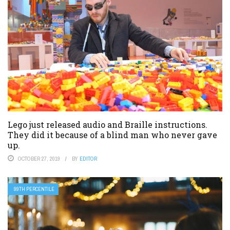
Lego just released audio and Braille instructions.
They did it because of a blind man who never gave
up.
OCTOBER 27, 2019
BY
EDITOR
99TH PERCENTILE