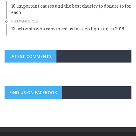
10 important causes and the best charity to donate to for
each
DECEMBER 21, 2019
13 activists who convinced us to keep fighting in 2018
LATEST COMMENTS
FIND US ON FACEBOOK