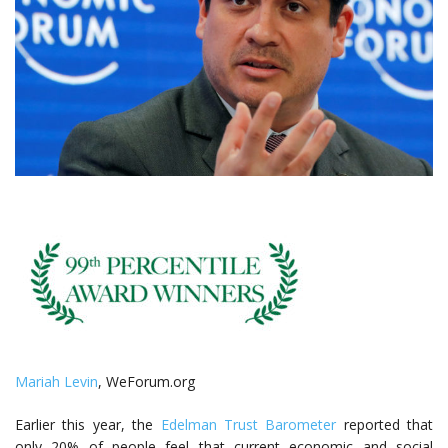
Mariah Levin
, WeForum.org
Earlier this year, the
Edelman Trust Barometer
reported that
only 20% of people feel that current economic and social