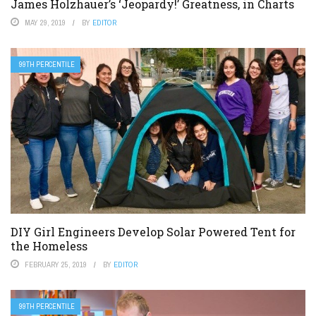
James Holzhauer’s ‘Jeopardy!’ Greatness, in Charts
MAY 29, 2019
BY
EDITOR
99TH PERCENTILE
DIY Girl Engineers Develop Solar Powered Tent for
the Homeless
FEBRUARY 25, 2019
BY
EDITOR
99TH PERCENTILE