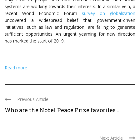
systems are working towards their interests. In a similar vein, a
recent World Economic Forum
survey on globalization
uncovered a widespread belief that government-driven
initiatives, such as law and regulation, are failing to generate
sufficient opportunities. An urgent yearning for new direction
has marked the start of 2019.
Read more
Previous Article
Who are the Nobel Peace Prize favorites ...
Next Article