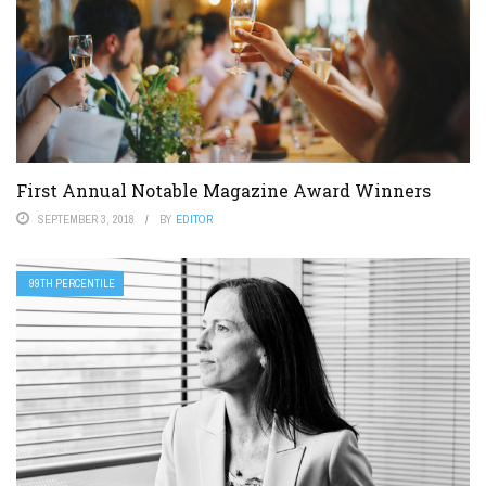
First Annual Notable Magazine Award Winners
SEPTEMBER 3, 2018
BY
EDITOR
99TH PERCENTILE