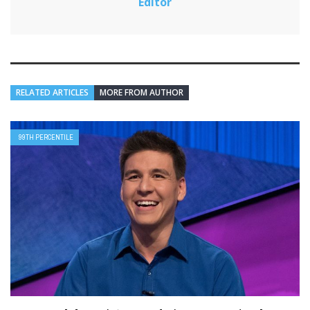
Editor
RELATED ARTICLES
MORE FROM AUTHOR
99TH PERCENTILE