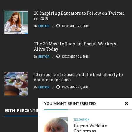
20 Inspiring Educators to Follow on Twitter
in 2019
BY
EDITOR
DECEMBER 21, 2019
The 30 Most Influential Social Workers
Alive Today
BY
EDITOR
DECEMBER 21, 2019
10 important causes and the best charity to
donate to for each
BY
EDITOR
DECEMBER 21, 2019
YOU MIGHT BE INTERESTED
99TH PERCENTILE
TELEVISION
Pigeon Vs Robin
Christmas