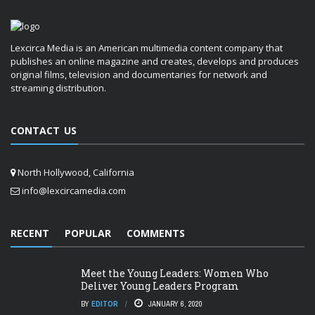
Lexcirca Media is an American multimedia content company that
publishes an online magazine and creates, develops and produces
original films, television and documentaries for network and
streaming distribution.
CONTACT US
North Hollywood, California
info@lexcircamedia.com
RECENT
POPULAR
COMMENTS
Meet the Young Leaders: Women Who
Deliver Young Leaders Program
BY
EDITOR
JANUARY 6, 2020