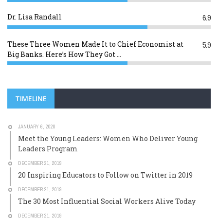
Dr. Lisa Randall
6.9
These Three Women Made It to Chief Economist at
5.9
Big Banks. Here’s How They Got ...
TIMELINE
JANUARY 6, 2020
Meet the Young Leaders: Women Who Deliver Young
Leaders Program
DECEMBER 21, 2019
20 Inspiring Educators to Follow on Twitter in 2019
DECEMBER 21, 2019
The 30 Most Influential Social Workers Alive Today
DECEMBER 21, 2019