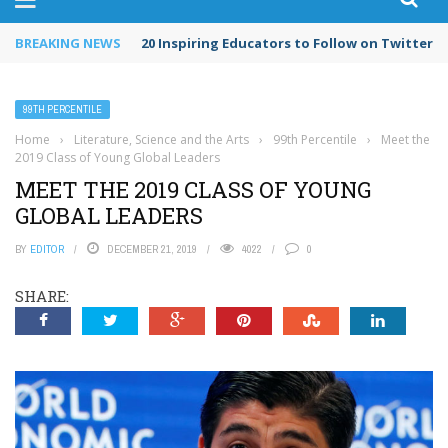
BREAKING NEWS
20 Inspiring Educators to Follow on Twitter in
99TH PERCENTILE
Home
›
Literature, Science and the Arts
›
99th Percentile
›
Meet the
2019 Class of Young Global Leaders
MEET THE 2019 CLASS OF YOUNG
GLOBAL LEADERS
BY
EDITOR
DECEMBER 21, 2019
4022
0
SHARE: