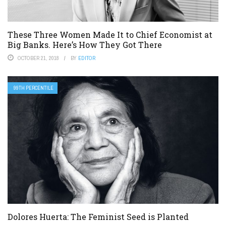
These Three Women Made It to Chief Economist at
Big Banks. Here’s How They Got There
OCTOBER 21, 2018
BY
EDITOR
99TH PERCENTILE
Dolores Huerta: The Feminist Seed is Planted