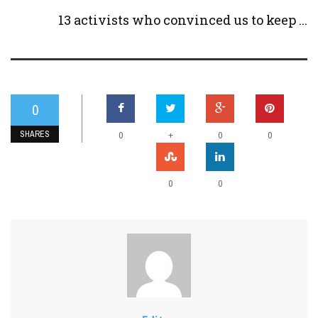
13 activists who convinced us to keep ...
0
SHARES
+
0
0
0
0
0