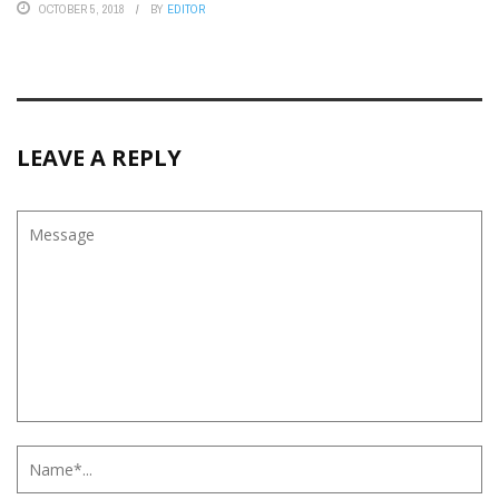
OCTOBER 5, 2018
BY
EDITOR
LEAVE A REPLY