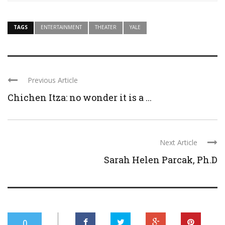
TAGS
ENTERTAINMENT
THEATER
YALE
Previous Article
Chichen Itza: no wonder it is a ...
Next Article
Sarah Helen Parcak, Ph.D
0