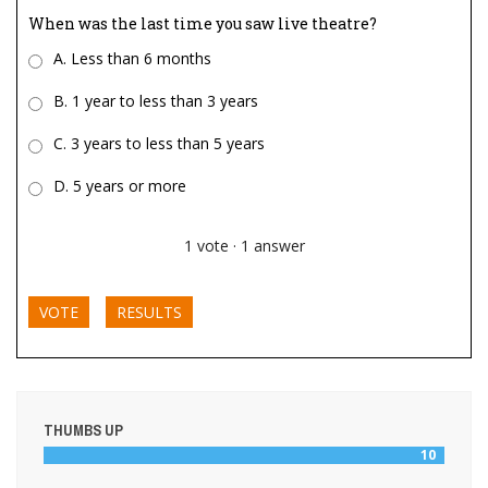
When was the last time you saw live theatre?
A. Less than 6 months
B. 1 year to less than 3 years
C. 3 years to less than 5 years
D. 5 years or more
1
vote
·
1
answer
VOTE
RESULTS
THUMBS UP
10