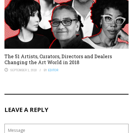
The 51 Artists, Curators, Directors and Dealers
Changing the Art World in 2018
SEPTEMBER 1, 2018
BY
EDITOR
LEAVE A REPLY