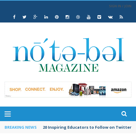
SIGN IN / JOIN
BREAKING NEWS
20 Inspiring Educators to Follow on Twitter in