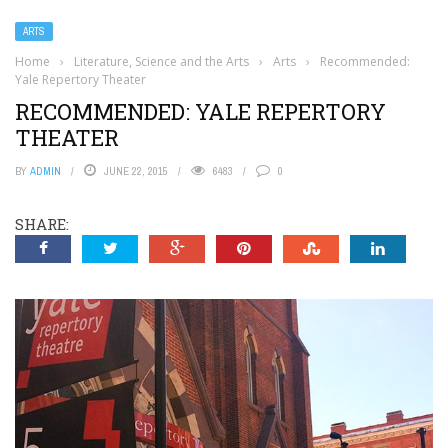
ARTS
Home
›
Literature, Science and the Arts
›
Arts
›
Recommended:
Yale Repertory Theater
RECOMMENDED: YALE REPERTORY
THEATER
BY
ADMIN
JUNE 22, 2015
6483
0
SHARE: