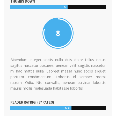
THUMBS DOWN
6
8
Bibendum integer sociis nulla duis dolor tellus netus
sagittis nascetur posuere, aenean velit sagittis nascetur
mi hac mattis nulla. Laoreet massa nunc sociis aliquet
porttitor condimentum. Lobortis id semper morbi
rutrum. Odio. Nisl convallis, aenean pulvinar lobortis
mauris mollis malesuada habitasse lobortis
READER RATING: (
87
RATES)
6.4