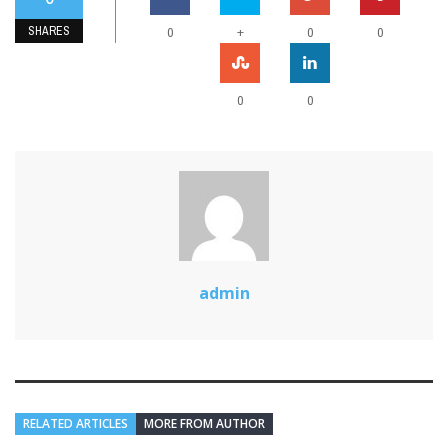
SHARES
+
0
0
0
0
0
admin
RELATED ARTICLES
MORE FROM AUTHOR