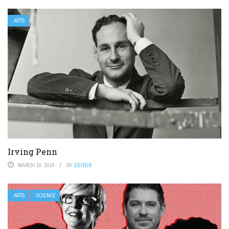
ARTS
Irving Penn
MARCH 19, 2019
BY
EDITOR
ARTS
SCIENCE