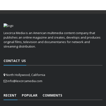
Lexcirca Media is an American multimedia content company that
publishes an online magazine and creates, develops and produces
original films, television and documentaries for network and
streaming distribution.
CONTACT US
North Hollywood, California
info@lexcircamedia.com
RECENT
POPULAR
COMMENTS