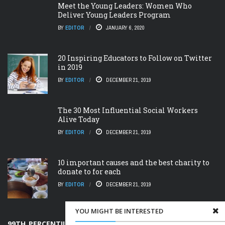
Meet the Young Leaders: Women Who
Deliver Young Leaders Program
BY
EDITOR
JANUARY 6, 2020
20 Inspiring Educators to Follow on Twitter
in 2019
BY
EDITOR
DECEMBER 21, 2019
The 30 Most Influential Social Workers
Alive Today
BY
EDITOR
DECEMBER 21, 2019
10 important causes and the best charity to
donate to for each
BY
EDITOR
DECEMBER 21, 2019
YOU MIGHT BE INTERESTED
99TH PERCENTILE