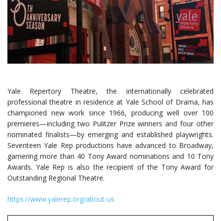
Yale Repertory Theatre, the internationally celebrated
professional theatre in residence at Yale School of Drama, has
championed new work since 1966, producing well over 100
premieres—including two Pulitzer Prize winners and four other
nominated finalists—by emerging and established playwrights.
Seventeen Yale Rep productions have advanced to Broadway,
garnering more than 40 Tony Award nominations and 10 Tony
Awards. Yale Rep is also the recipient of the Tony Award for
Outstanding Regional Theatre.
https://www.yalerep.org/about-us